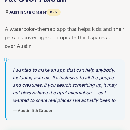
Austin 5th Grader
K-5
A watercolor-themed app that helps kids and their
pets discover age-appropriate third spaces all
over Austin.
"
I wanted to make an app that can help anybody,
including animals. It's inclusive to all the people
and creatures. If you search something up, it may
not always have the right information — so I
wanted to share real places I've actually been to.
— Austin 5th Grader