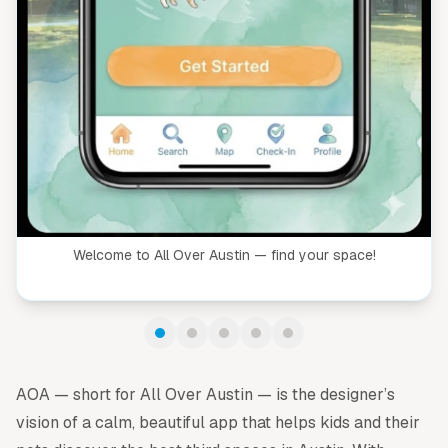
Welcome to All Over Austin — find your space!
AOA — short for All Over Austin — is the designer’s
vision of a calm, beautiful app that helps kids and their