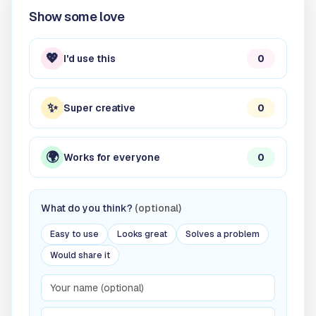
Show some love
💖
I'd use this
0
✨
Super creative
0
🌍
Works for everyone
0
What do you think?
(optional)
Easy to use
Looks great
Solves a problem
Would share it