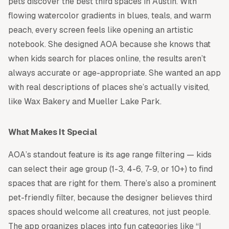
pets discover the best third spaces in Austin. With
flowing watercolor gradients in blues, teals, and warm
peach, every screen feels like opening an artistic
notebook. She designed AOA because she knows that
when kids search for places online, the results aren’t
always accurate or age-appropriate. She wanted an app
with real descriptions of places she’s actually visited,
like Wax Bakery and Mueller Lake Park.
What Makes It Special
AOA’s standout feature is its age range filtering — kids
can select their age group (1-3, 4-6, 7-9, or 10+) to find
spaces that are right for them. There’s also a prominent
pet-friendly filter, because the designer believes third
spaces should welcome all creatures, not just people.
The app organizes places into fun categories like “I