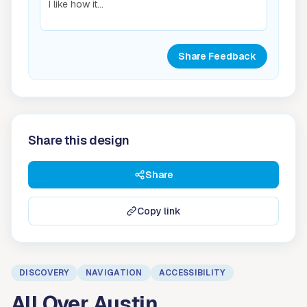
Share Feedback
Share this design
Share
Copy link
DISCOVERY
NAVIGATION
ACCESSIBILITY
All Over Austin