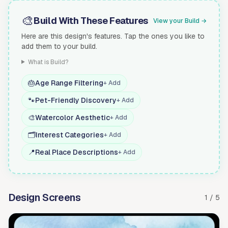
🎨
Build With These Features
View your Build →
Here are this design's features. Tap the ones you like to
add them to your build.
What is Build?
🎂
Age Range Filtering
+ Add
🐾
Pet-Friendly Discovery
+ Add
🎨
Watercolor Aesthetic
+ Add
🗂️
Interest Categories
+ Add
📍
Real Place Descriptions
+ Add
Design Screens
1 / 5