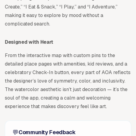
Create,” “I Eat & Snack,” “I Play,” and “I Adventure,”
making it easy to explore by mood without a
complicated search.
Designed with Heart
From the interactive map with custom pins to the
detailed place pages with amenities, kid reviews, and a
celebratory Check-In button, every part of AOA reflects
the designer’s love of symmetry, color, and inclusivity.
The watercolor aesthetic isn’t just decoration — it’s the
soul of the app, creating a calm and welcoming
experience that makes discovery feel like art.
💬
Community Feedback