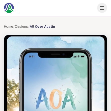
Skip to content
Home
/
Designs
/
All Over Austin