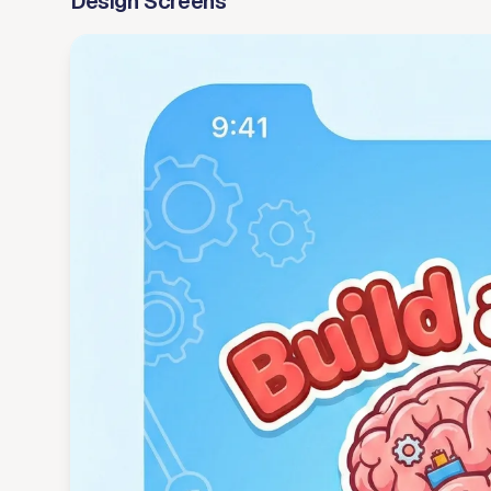
Design Screens