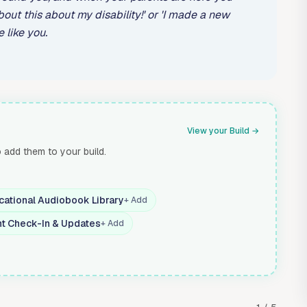
bout this about my disability!' or 'I made a new
 like you.
View your Build →
o add them to your build.
cational Audiobook Library
+ Add
nt Check-In & Updates
+ Add