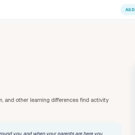
All 
, and other learning differences find activity
l around you, and when your parents are here you