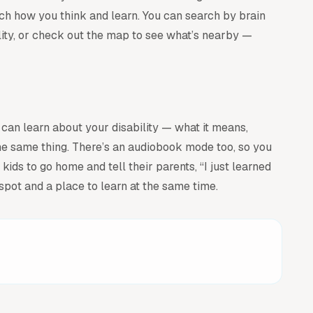
atch how you think and learn. You can search by brain
ility, or check out the map to see what’s nearby —
 can learn about your disability — what it means,
he same thing. There’s an audiobook mode too, so you
ids to go home and tell their parents, “I just learned
pot and a place to learn at the same time.