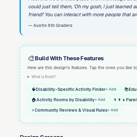
could just tell them, 'Oh my gosh, I just learned a
friend!' You can interact with more people that are
— Austin 6th Graders
🎨
Build With These Features
Here are this design's features. Tap the ones you like t
What is Build?
🧠
Disability-Specific Activity Finder
📚
Edu
+ Add
🏠
Activity Rooms by Disability
👨‍👩‍👧
Pare
+ Add
⭐
Community Reviews & Visual Rules
+ Add