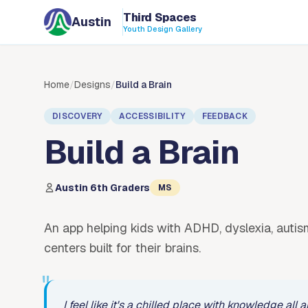
Skip to content
Third Spaces
Austin
Youth Design Gallery
Home
/
Designs
/
Build a Brain
DISCOVERY
ACCESSIBILITY
FEEDBACK
Build a Brain
Austin 6th Graders
MS
An app helping kids with ADHD, dyslexia, autism
centers built for their brains.
"
I feel like it's a chilled place with knowledge al