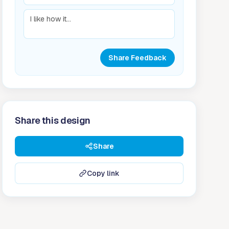
Share Feedback
Share this design
Share
Copy link