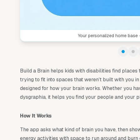
Your personalized home base —
Build a Brain helps kids with disabilities find places
trying to fit into spaces that weren’t built with you 
designed for how your brain works. Whether you ha
dysgraphia, it helps you find your people and your p
How It Works
The app asks what kind of brain you have, then sho
energy activities with space to run around and burn