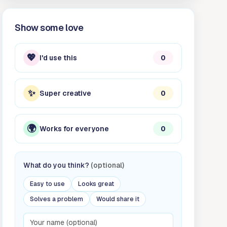
Show some love
💖
I'd use this
0
✨
Super creative
0
🌍
Works for everyone
0
What do you think?
(optional)
Easy to use
Looks great
Solves a problem
Would share it