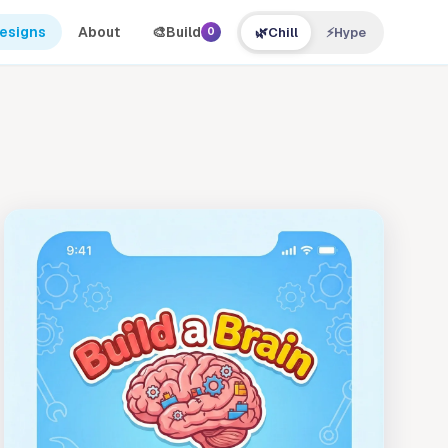
Designs
About
🎨
Build
🌿
Chill
⚡
Hype
0