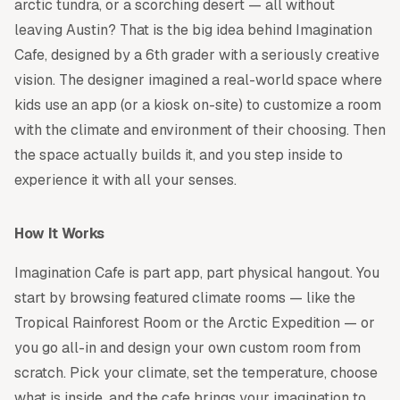
arctic tundra, or a scorching desert — all without
leaving Austin? That is the big idea behind Imagination
Cafe, designed by a 6th grader with a seriously creative
vision. The designer imagined a real-world space where
kids use an app (or a kiosk on-site) to customize a room
with the climate and environment of their choosing. Then
the space actually builds it, and you step inside to
experience it with all your senses.
How It Works
Imagination Cafe is part app, part physical hangout. You
start by browsing featured climate rooms — like the
Tropical Rainforest Room or the Arctic Expedition — or
you go all-in and design your own custom room from
scratch. Pick your climate, set the temperature, choose
what is inside, and the cafe brings your imagination to