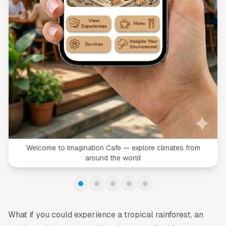
Welcome to Imagination Cafe — explore climates from
around the world
What if you could experience a tropical rainforest, an