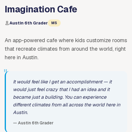
Imagination Cafe
Austin 6th Grader
MS
An app-powered cafe where kids customize rooms
that recreate climates from around the world, right
here in Austin.
"
It would feel like I get an accomplishment — it
would just feel crazy that I had an idea and it
became just a building. You can experience
different climates from all across the world here in
Austin.
— Austin 6th Grader