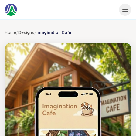
Skip to content
Home
/
Designs
/
Imagination Cafe