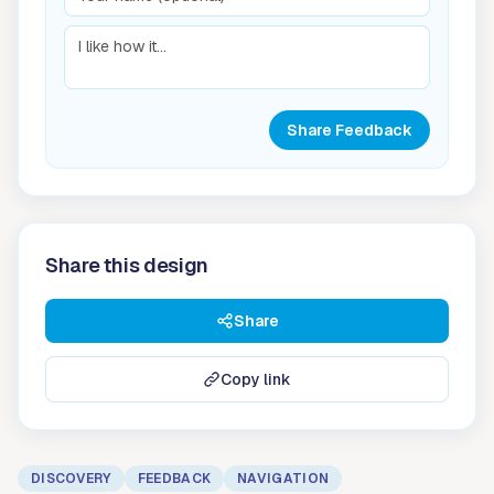
Share Feedback
Share this design
Share
Copy link
DISCOVERY
FEEDBACK
NAVIGATION