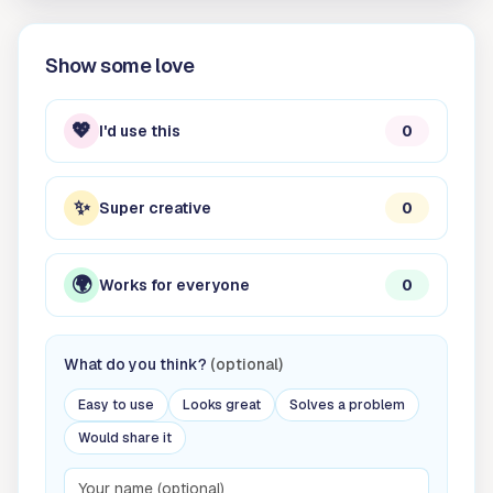
Show some love
💖
I'd use this
0
✨
Super creative
0
🌍
Works for everyone
0
What do you think?
(optional)
Easy to use
Looks great
Solves a problem
Would share it