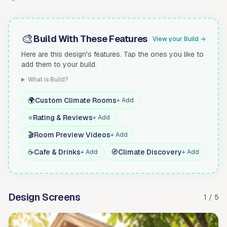
🎨
Build With These Features
View your Build →
Here are this design's features. Tap the ones you like to
add them to your build.
What is Build?
🌍
Custom Climate Rooms
+ Add
⭐
Rating & Reviews
+ Add
🎬
Room Preview Videos
+ Add
☕
Cafe & Drinks
🧭
Climate Discovery
+ Add
+ Add
Design Screens
1 / 5