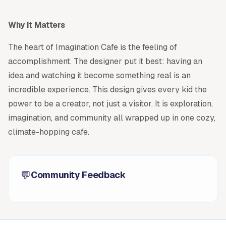
Why It Matters
The heart of Imagination Cafe is the feeling of
accomplishment. The designer put it best: having an
idea and watching it become something real is an
incredible experience. This design gives every kid the
power to be a creator, not just a visitor. It is exploration,
imagination, and community all wrapped up in one cozy,
climate-hopping cafe.
💬
Community Feedback