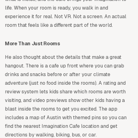
life. When your room is ready, you walk in and
experience it for real. Not VR. Not a screen. An actual
room that feels like a different part of the world.
More Than Just Rooms
He also thought about the details that make a great
hangout. There is a cafe up front where you can grab
drinks and snacks before or after your climate
adventure (just no food inside the rooms). A rating and
review system lets kids share which rooms are worth
visiting, and video previews show other kids having a
blast inside the rooms to get you excited. The app
includes a map of Austin with themed pins so you can
find the nearest Imagination Cafe location and get
directions by walking, biking, bus, or car.