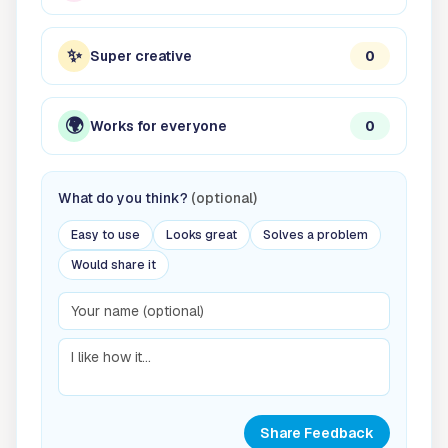
✨
Super creative
0
🌍
Works for everyone
0
What do you think?
(optional)
Easy to use
Looks great
Solves a problem
Would share it
Share Feedback