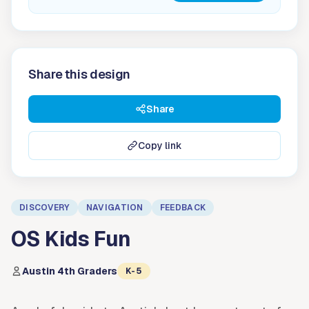
Share this design
Share
Copy link
DISCOVERY
NAVIGATION
FEEDBACK
OS Kids Fun
Austin 4th Graders
K-5