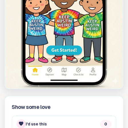
Show some love
💖
I'd use this
0