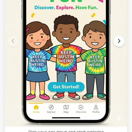
Pick your age group and start exploring