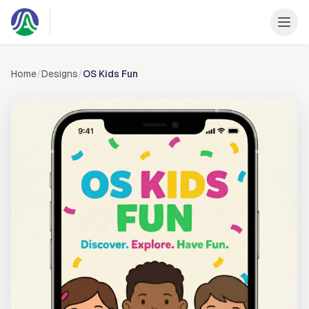
Skip to content
Home
/
Designs
/
OS Kids Fun