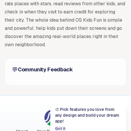
rate places with stars, read reviews from other kids, and
check in when they visit to earn credit for exploring
their city. The whole idea behind OS Kids Fun is simple
and powerful: help kids put down their screens and go
discover the amazing real-world places right in their
own neighborhood.
💬
Community Feedback
🎨 Pick features you love from
Austin
any design and build your dream
app!
City of Austin
Got it