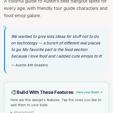
A colorful guide to Austin's best hangout spots for
every age, with friendly tour guide characters and
food emoji galore.
"
We wanted to give kids ideas for stuff not to do
on technology -- a bunch of different real places
to go. My favorite part is the food section
because I love food and I added cute emojis to it!
— Austin 4th Graders
🎨
Build With These Features
View your Build →
Here are this design's features. Tap the ones you like to
add them to your build.
What is Build?