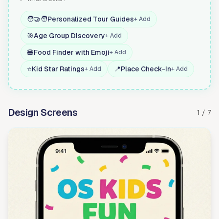
🧑‍🤝‍🧑
Personalized Tour Guides
+ Add
🎯
Age Group Discovery
+ Add
🍔
Food Finder with Emoji
+ Add
⭐
Kid Star Ratings
📍
Place Check-In
+ Add
+ Add
Design Screens
1 / 7