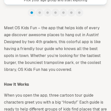
Meet OS Kids Fun – the app that helps kids of every
age discover awesome places to hang out in Austin!
Designed by two 4th graders, this colorful app is like
having a friendly tour guide who knows all the best
spots in town. Whether you’re looking for the tastiest
burger, the bounciest trampoline park, or the coolest
library, OS Kids Fun has you covered.
How It Works
When you open the app, three cartoon tour guide
characters greet you with a big “Howdy!” Each guide is
ready to help different groups of kids find places that are