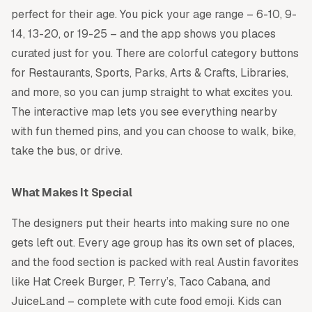
perfect for their age. You pick your age range – 6-10, 9-
14, 13-20, or 19-25 – and the app shows you places
curated just for you. There are colorful category buttons
for Restaurants, Sports, Parks, Arts & Crafts, Libraries,
and more, so you can jump straight to what excites you.
The interactive map lets you see everything nearby
with fun themed pins, and you can choose to walk, bike,
take the bus, or drive.
What Makes It Special
The designers put their hearts into making sure no one
gets left out. Every age group has its own set of places,
and the food section is packed with real Austin favorites
like Hat Creek Burger, P. Terry’s, Taco Cabana, and
JuiceLand – complete with cute food emoji. Kids can