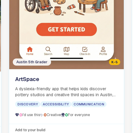
Austin 5th Grader
K-5
ArtSpace
A dyslexia-friendly app that helps kids discover
pottery studios and creative third spaces in Austin,
with bilingual support.
DISCOVERY
ACCESSIBILITY
COMMUNICATION
💖
0
✨
0
🌍
0
I'd use this
Creative
For everyone
Add to your build