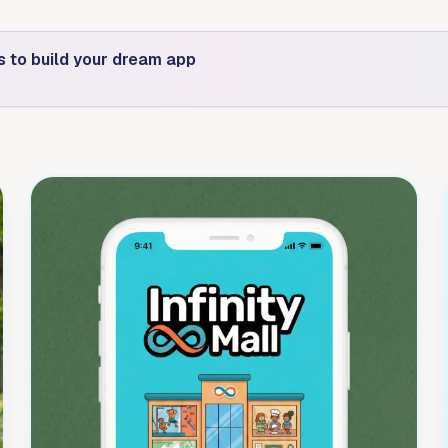
s to build your dream app