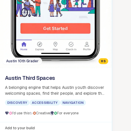
Austin 10th Grader
HS
Austin Third Spaces
A belonging engine that helps Austin youth discover
welcoming spaces, find their people, and explore the
city with confidence.
DISCOVERY
ACCESSIBILITY
NAVIGATION
💖
0
✨
0
🌍
0
I'd use this
Creative
For everyone
Add to your build