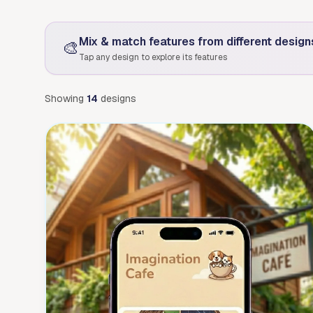
Mix & match features from different design
🎨
Tap any design to explore its features
Showing
14
designs