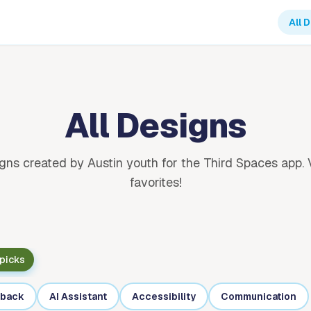
All 
All Designs
gns created by Austin youth for the Third Spaces app. 
favorites!
 picks
back
AI Assistant
Accessibility
Communication