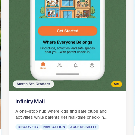
Austin 6th Graders
MS
Infinity Mall
A one-stop hub where kids find safe clubs and
activities while parents get real-time check-in
notifications and peace of mind.
DISCOVERY
NAVIGATION
ACCESSIBILITY