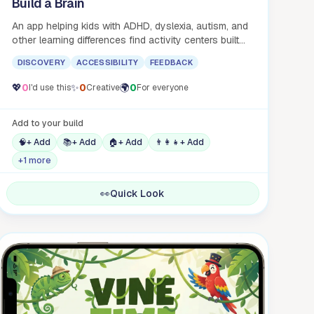
Build a Brain
An app helping kids with ADHD, dyslexia, autism, and
other learning differences find activity centers built
for their brains.
DISCOVERY
ACCESSIBILITY
FEEDBACK
💖
0
✨
0
🌍
0
I'd use this
Creative
For everyone
Add to your build
🧠
+ Add
📚
+ Add
🏠
+ Add
👨‍👩‍👧
+ Add
+1 more
👀
Quick Look