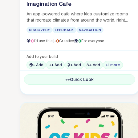
Imagination Cafe
An app-powered cafe where kids customize rooms
that recreate climates from around the world, right
here in Austin.
DISCOVERY
FEEDBACK
NAVIGATION
💖
0
✨
0
🌍
0
I'd use this
Creative
For everyone
Add to your build
🌍
+ Add
⭐
+ Add
🎬
+ Add
☕
+ Add
+1 more
👀
Quick Look