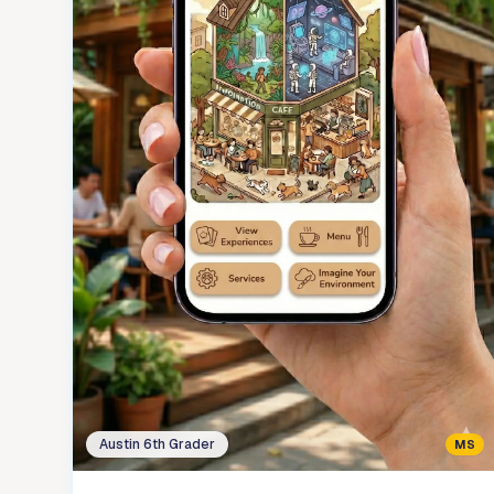
Austin 6th Grader
MS