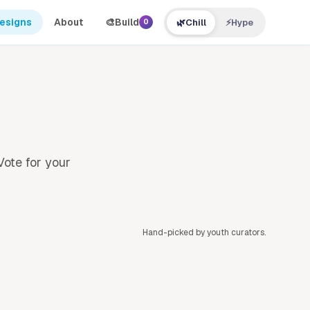
Designs
About
🎨
Build
🌿
Chill
⚡
Hype
0
Vote for your
Hand-picked by youth curators.