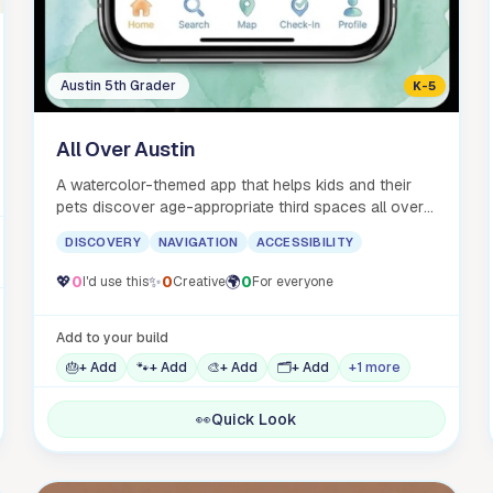
Austin 5th Grader
K-5
All Over Austin
A watercolor-themed app that helps kids and their
pets discover age-appropriate third spaces all over
Austin.
DISCOVERY
NAVIGATION
ACCESSIBILITY
💖
0
✨
0
🌍
0
I'd use this
Creative
For everyone
Add to your build
🎂
+ Add
🐾
+ Add
🎨
+ Add
🗂️
+ Add
+1 more
👀
Quick Look