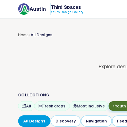
Skip to content
Third Spaces
Austin
Youth Design Gallery
Home
/
All Designs
Explore desi
COLLECTIONS
🗂️
All
🆕
Fresh drops
🌍
Most inclusive
⭐
Youth
All Designs
Discovery
Navigation
Feed