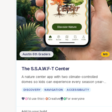
Austin 6th Graders
MS
The S.S.A.W.F-T Center
A nature center app with two climate-controlled
domes so kids can experience every season year-
round, no long drive required.
DISCOVERY
NAVIGATION
ACCESSIBILITY
💖
0
✨
0
🌍
0
I'd use this
Creative
For everyone
Add to your build