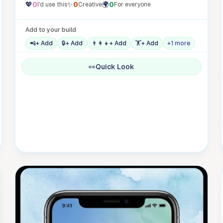
💖
0
✨
0
🌍
0
I'd use this
Creative
For everyone
Add to your build
📲
+ Add
🔒
+ Add
👨‍👩‍👧
+ Add
🏋️
+ Add
+1 more
👀
Quick Look