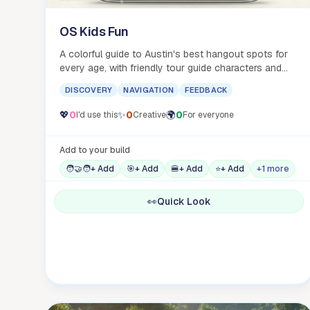
OS Kids Fun
A colorful guide to Austin's best hangout spots for
every age, with friendly tour guide characters and
food emoji galore.
DISCOVERY
NAVIGATION
FEEDBACK
💖
0
✨
0
🌍
0
I'd use this
Creative
For everyone
Add to your build
🧑‍🤝‍🧑
+ Add
🎯
+ Add
🍔
+ Add
⭐
+ Add
+1 more
👀
Quick Look