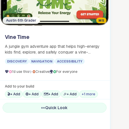
Austin 6th Grader
MS
Vine Time
A jungle gym adventure app that helps high-energy
kids find, explore, and safely conquer a vine-
swinging paradise.
DISCOVERY
NAVIGATION
ACCESSIBILITY
💖
0
✨
0
🌍
0
I'd use this
Creative
For everyone
Add to your build
🎬
+ Add
🟢
+ Add
🗺️
+ Add
🎉
+ Add
+1 more
👀
Quick Look