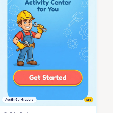
Austin 6th Graders
MS