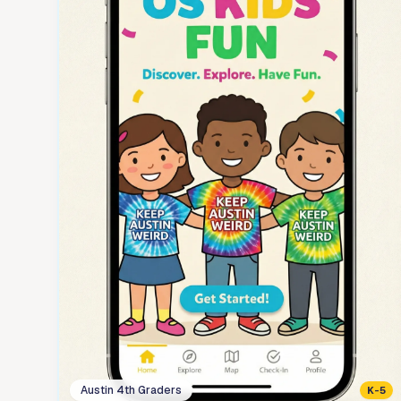
Austin 4th Graders
K-5